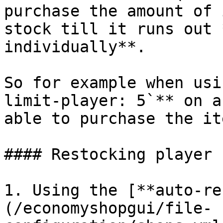
purchase the amount of 
stock till it runs out 
individually**.

So for example when usi
limit-player: 5`** on a
able to purchase the it
#### Restocking player 
1. Using the [**auto-re
(/economyshopgui/file-