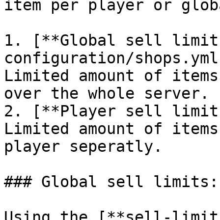
item per player or glob
1. [**Global sell limit
configuration/shops.yml
Limited amount of items
over the whole server.

2. [**Player sell limit
Limited amount of items
player seperatly.

### Global sell limits:

Using the [**sell-limit