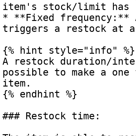
item's stock/limit has 
* **Fixed frequency:** 
triggers a restock at a
{% hint style="info" %}

A restock duration/inte
possible to make a one 
item.

{% endhint %}

### Restock time:
