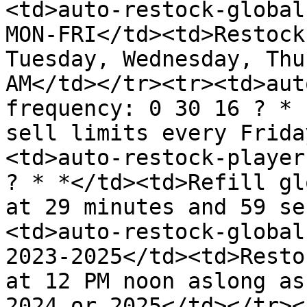
<td>auto-restock-global
MON-FRI</td><td>Restock
Tuesday, Wednesday, Thu
AM</td></tr><tr><td>aut
frequency: 0 30 16 ? * 
sell limits every Frida
<td>auto-restock-player
? * *</td><td>Refill gl
at 29 minutes and 59 se
<td>auto-restock-global
2023-2025</td><td>Resto
at 12 PM noon aslong as
2024 or 2025</td></tr><