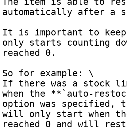
The item is able to res
automatically after a s
It is important to keep
only starts counting do
reached 0.

So for example: \

If there was a stock li
when the **`auto-restoc
option was specified, t
will only start when th
reached 0 and will rest