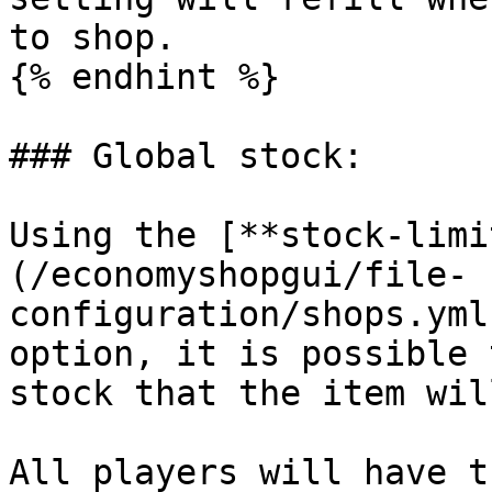
to shop.

{% endhint %}

### Global stock:

Using the [**stock-limi
(/economyshopgui/file-
configuration/shops.yml
option, it is possible 
stock that the item wil
All players will have t