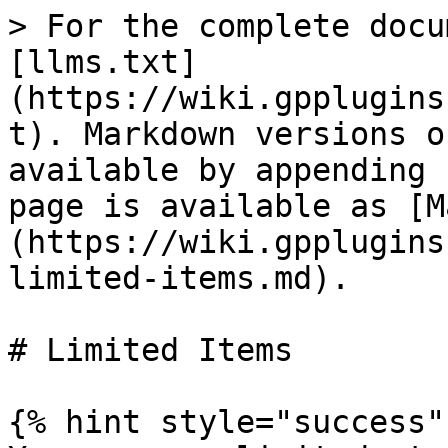
> For the complete docu
[llms.txt]
(https://wiki.gpplugins
t). Markdown versions o
available by appending 
page is available as [M
(https://wiki.gpplugins
limited-items.md).

# Limited Items

{% hint style="success" 