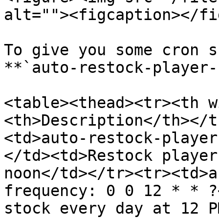
alt=""><figcaption></fi
To give you some cron s
**`auto-restock-player-
<table><thead><tr><th w
<th>Description</th></t
<td>auto-restock-player
</td><td>Restock player
noon</td></tr><tr><td>a
frequency: 0 0 12 * * ?
stock every day at 12 P