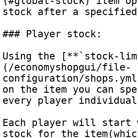
(#global-stock) item op
stock after a specified
### Player stock:

Using the [**`stock-lim
(/economyshopgui/file-
configuration/shops.yml
on the item you can spe
every player individual
Each player will start 
stock for the item(whic