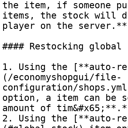
the item, if someone pu
items, the stock will d
player on the server.**

#### Restocking global 
1. Using the [**auto-re
(/economyshopgui/file-
configuration/shops.yml
option, a item can be s
amount of tim&#x65;**.**
2. Using the [**auto-re