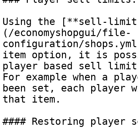
Using the [**sell-limit
(/economyshopgui/file-
configuration/shops.yml
item option, it is poss
player based sell limit.
For example when a play
been set, each player w
that item.

#### Restoring player s