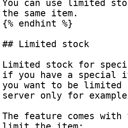
You can use limited sto
the same item.

{% endhint %}

## Limited stock

Limited stock for speci
if you have a special i
you want to be limited 
server only for example.
The feature comes with 
limit the item:
