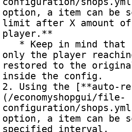
configuration/shops.yml
option, a item can be s
limit after X amount of
player.**

   * Keep in mind that unlike the fixed frequency, 
only the player reachin
restored to the origina
inside the config.

2. Using the [**auto-re
(/economyshopgui/file-
configuration/shops.yml
option, a item can be s
specified interval.
