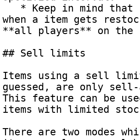
   * Keep in mind that unlike the restock time, 
when a item gets restoc
**all players** on the 
## Sell limits

Items using a sell limi
guessed, are only sell-
This feature can be use
items with limited stock
There are two modes whi