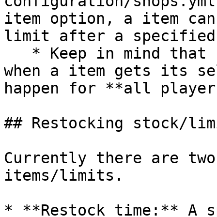
configuration/shops.yml
item option, a item can
limit after a specified
   * Keep in mind that unlike the restock time, 
when a item gets its se
happen for **all player
## Restocking stock/lim
Currently there are two
items/limits.

* **Restock time:** A s