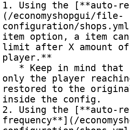
1. Using the [**auto-re
(/economyshopgui/file-
configuration/shops.yml
item option, a item can
limit after X amount of
player.**

   * Keep in mind that unlike the fixed frequency, 
only the player reachin
restored to the origina
inside the config.

2. Using the [**auto-re
frequency**](/economysh