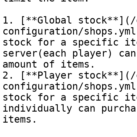
1. [**Global stock**](/
configuration/shops.yml
stock for a specific it
server(each player) can
amount of items.

2. [**Player stock**](/
configuration/shops.yml
stock for a specific it
individually can purcha
items.
