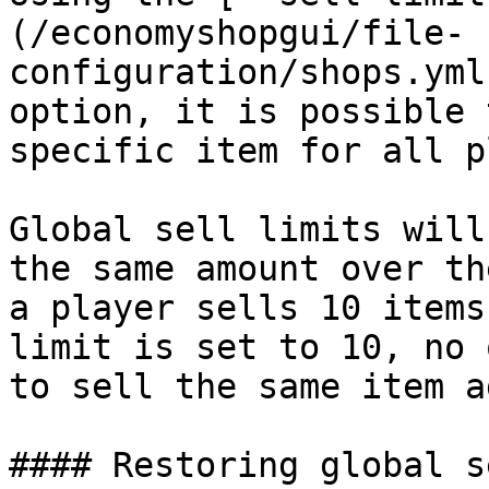
(/economyshopgui/file-
configuration/shops.yml
option, it is possible 
specific item for all p
Global sell limits will
the same amount over th
a player sells 10 items
limit is set to 10, no 
to sell the same item a
#### Restoring global s