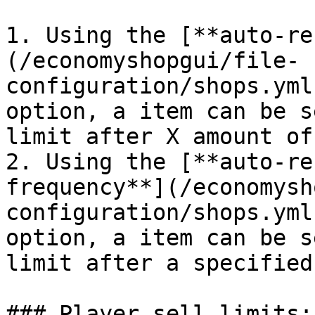
1. Using the [**auto-re
(/economyshopgui/file-
configuration/shops.yml
option, a item can be s
limit after X amount of
2. Using the [**auto-re
frequency**](/economysh
configuration/shops.yml
option, a item can be s
limit after a specified
### Player sell limits:
