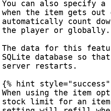
You can also specify a 
when the item gets out 
automatically count dow
the player or globally.

The data for this featu
SQLite database so that
server restarts.

{% hint style="success" 
When using the item opt
stock limit for an item
setting will refill whe