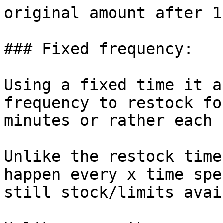
original amount after 1
### Fixed frequency:

Using a fixed time it a
frequency to restock fo
minutes or rather each 
Unlike the restock time
happen every x time spe
still stock/limits avai