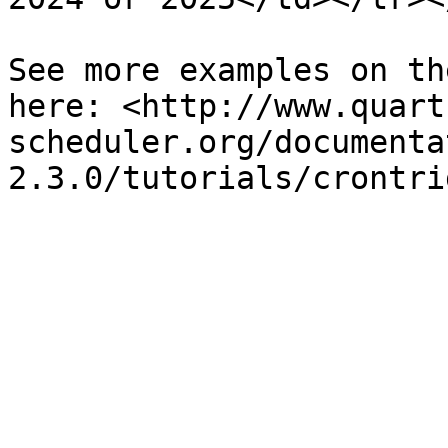
See more examples on th
here: <http://www.quart
scheduler.org/documenta