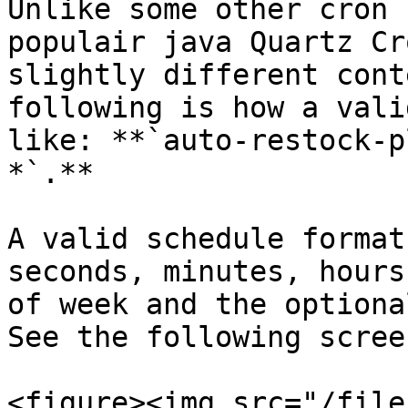
Unlike some other cron 
populair java Quartz Cr
slightly different cont
following is how a vali
like: **`auto-restock-p
*`.**

A valid schedule format
seconds, minutes, hours
of week and the optiona
See the following scree
<figure><img src="/file